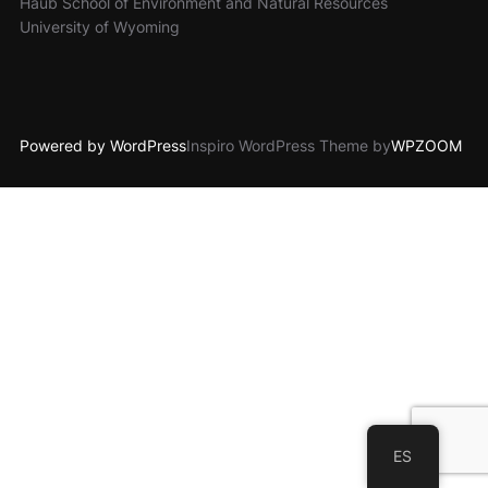
Haub School of Environment and Natural Resources
University of Wyoming
Powered by WordPress
Inspiro WordPress Theme by
WPZOOM
ES