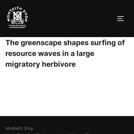
Skip
to
TOGG
content
The greenscape shapes surfing of
resource waves in a large
migratory herbivore
Monteith Shop