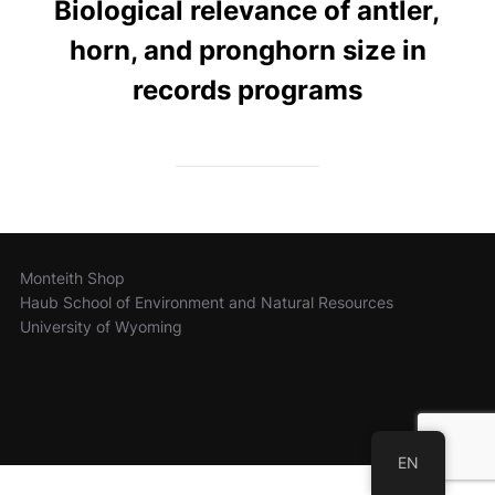
Biological relevance of antler,
horn, and pronghorn size in
records programs
Monteith Shop
Haub School of Environment and Natural Resources
University of Wyoming
EN