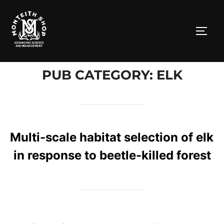
Skip
to
TOGG
content
PUB CATEGORY: ELK
Multi-scale habitat selection of elk
in response to beetle-killed forest