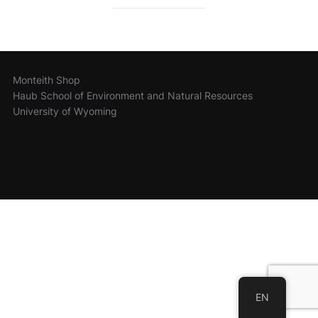
Monteith Shop
Haub School of Environment and Natural Resources
University of Wyoming
EN