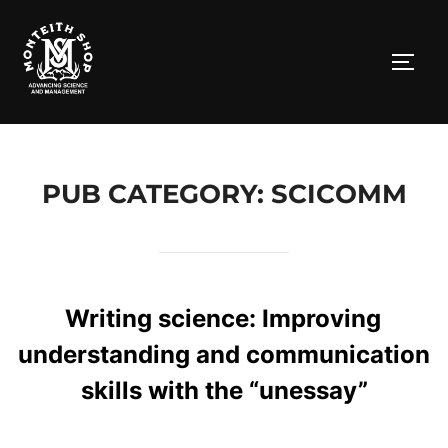
Skip
to
TOGG
content
PUB CATEGORY: SCICOMM
Writing science: Improving
understanding and communication
skills with the “unessay”