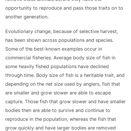
opportunity to reproduce and pass those traits on to
another generation.
Evolutionary change, because of selective harvest,
has been shown across populations and species.
Some of the best-known examples occur in
commercial fisheries. Average body size of fish in
some heavily fished populations have declined
through time. Body size of fish is a heritable trait, and
depending on the net size used by anglers, fish that
are smaller and grow slower are able to escape
capture. Those fish that grow slower and have smaller
bodies then are able to survive and continue to
reproduce in the population, whereas the fish that
grow quickly and have larger bodies are removed