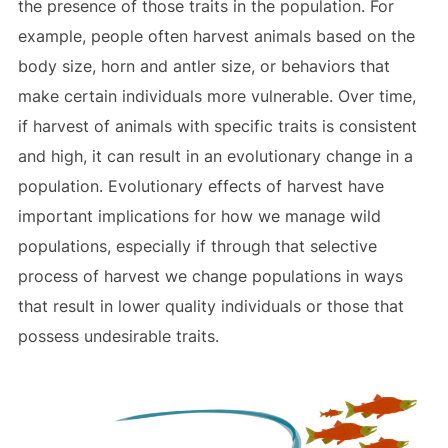
the presence of those traits in the population. For
example, people often harvest animals based on the
body size, horn and antler size, or behaviors that
make certain individuals more vulnerable. Over time,
if harvest of animals with specific traits is consistent
and high, it can result in an evolutionary change in a
population. Evolutionary effects of harvest have
important implications for how we manage wild
populations, especially if through that selective
process of harvest we change populations in ways
that result in lower quality individuals or those that
possess undesirable traits.