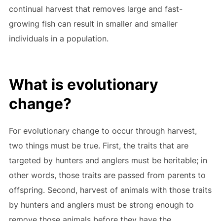
continual harvest that removes large and fast-
growing fish can result in smaller and smaller
individuals in a population.
What is evolutionary
change?
For evolutionary change to occur through harvest,
two things must be true. First, the traits that are
targeted by hunters and anglers must be heritable; in
other words, those traits are passed from parents to
offspring. Second, harvest of animals with those traits
by hunters and anglers must be strong enough to
remove those animals before they have the