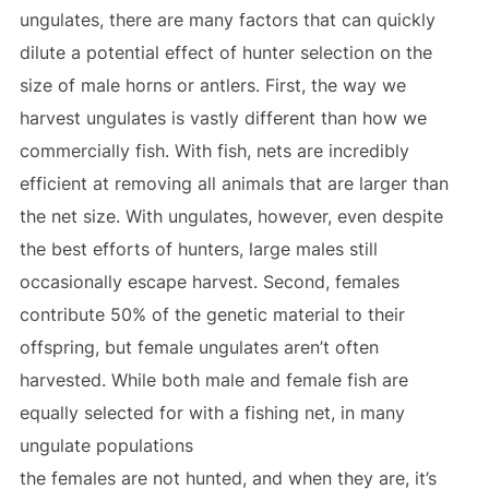
ungulates, there are many factors that can quickly
dilute a potential effect of hunter selection on the
size of male horns or antlers. First, the way we
harvest ungulates is vastly different than how we
commercially fish. With fish, nets are incredibly
efficient at removing all animals that are larger than
the net size. With ungulates, however, even despite
the best efforts of hunters, large males still
occasionally escape harvest. Second, females
contribute 50% of the genetic material to their
offspring, but female ungulates aren’t often
harvested. While both male and female fish are
equally selected for with a fishing net, in many
ungulate populations
the females are not hunted, and when they are, it’s