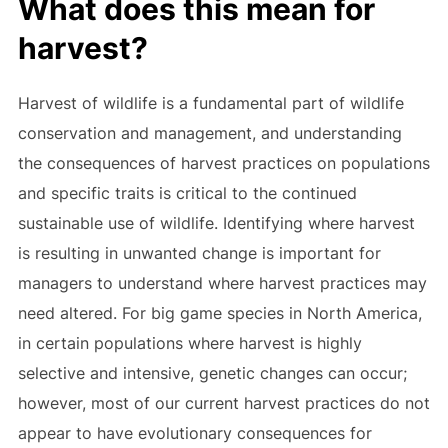
What does this mean for
harvest?
Harvest of wildlife is a fundamental part of wildlife
conservation and management, and understanding
the consequences of harvest practices on populations
and specific traits is critical to the continued
sustainable use of wildlife. Identifying where harvest
is resulting in unwanted change is important for
managers to understand where harvest practices may
need altered. For big game species in North America,
in certain populations where harvest is highly
selective and intensive, genetic changes can occur;
however, most of our current harvest practices do not
appear to have evolutionary consequences for