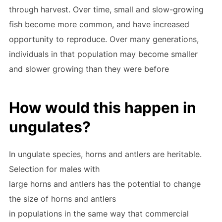
through harvest. Over time, small and slow-growing
fish become more common, and have increased
opportunity to reproduce. Over many generations,
individuals in that population may become smaller
and slower growing than they were before
How would this happen in
ungulates?
In ungulate species, horns and antlers are heritable.
Selection for males with
large horns and antlers has the potential to change
the size of horns and antlers
in populations in the same way that commercial