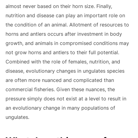
almost never based on their horn size. Finally,
nutrition and disease can play an important role on
the condition of an animal. Allotment of resources to
horns and antlers occurs after investment in body
growth, and animals in compromised conditions may
not grow horns and antlers to their full potential.
Combined with the role of females, nutrition, and
disease, evolutionary changes in ungulates species
are often more nuanced and complicated than
commercial fisheries. Given these nuances, the
pressure simply does not exist at a level to result in
an evolutionary change in many populations of
ungulates.