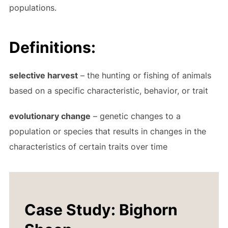
populations.
Definitions:
selective harvest
– the hunting or fishing of animals
based on a specific characteristic, behavior, or trait
evolutionary change
– genetic changes to a
population or species that results in changes in the
characteristics of certain traits over time
Case Study: Bighorn