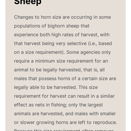
Sheep
Changes to horn size are occurring in some
populations of bighorn sheep that
experience both high rates of harvest, with
that harvest being very selective (i.e., based
on a size requirement). Some agencies only
require a minimum size requirement for an
animal to be legally harvested, that is, all
males that possess horns of a certain size are
legally able to be harvested. This size
requirement for harvest can result in a similar
effect as nets in fishing; only the largest
animals are harvested, and males with smaller
or slower growing horns are left to reproduce.
Because this size requirement often removes