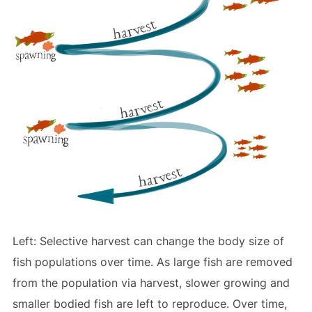
Left: Selective harvest can change the body size of
fish populations over time. As large fish are removed
from the population via harvest, slower growing and
smaller bodied fish are left to reproduce. Over time,