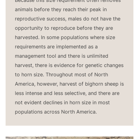
animals before they reach their peak in
reproductive success, males do not have the
opportunity to reproduce before they are
harvested. In some populations where size
requirements are implemented as a
management tool and there is unlimited
harvest, there is evidence for genetic changes
to horn size. Throughout most of North
America, however, harvest of bighorn sheep is
less intense and less selective, and there are
not evident declines in horn size in most
populations across North America.