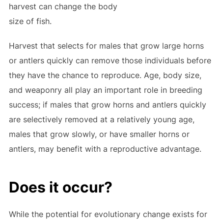
harvest can change the body
size of fish.
Harvest that selects for males that grow large horns
or antlers quickly can remove those individuals before
they have the chance to reproduce. Age, body size,
and weaponry all play an important role in breeding
success; if males that grow horns and antlers quickly
are selectively removed at a relatively young age,
males that grow slowly, or have smaller horns or
antlers, may benefit with a reproductive advantage.
Does it occur?
While the potential for evolutionary change exists for