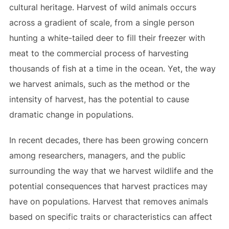
cultural heritage. Harvest of wild animals occurs
across a gradient of scale, from a single person
hunting a white-tailed deer to fill their freezer with
meat to the commercial process of harvesting
thousands of fish at a time in the ocean. Yet, the way
we harvest animals, such as the method or the
intensity of harvest, has the potential to cause
dramatic change in populations.
In recent decades, there has been growing concern
among researchers, managers, and the public
surrounding the way that we harvest wildlife and the
potential consequences that harvest practices may
have on populations. Harvest that removes animals
based on specific traits or characteristics can affect