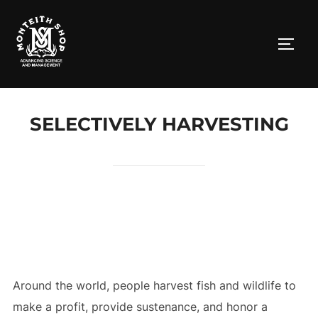
Skip
to
TOGG
content
SELECTIVELY HARVESTING
Around the world, people harvest fish and wildlife to
make a profit, provide sustenance, and honor a