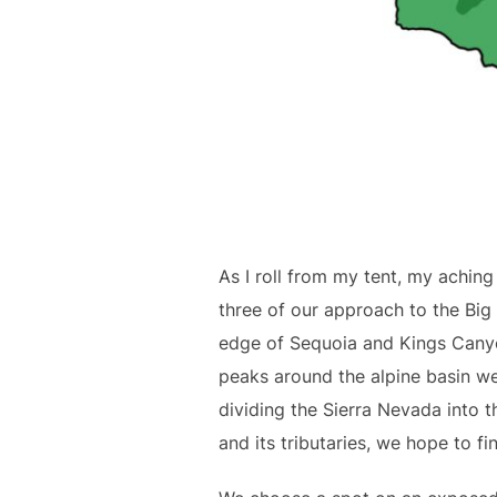
As I roll from my tent, my aching
three of our approach to the Big
edge of Sequoia and Kings Canyo
peaks around the alpine basin we
dividing the Sierra Nevada into t
and its tributaries, we hope to fi