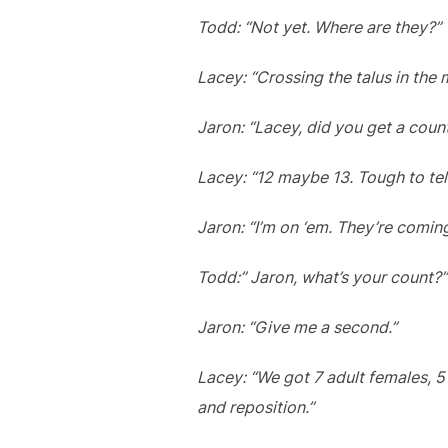
Todd: “Not yet. Where are they?”
Lacey: “Crossing the talus in the 
Jaron: “Lacey, did you get a co
Lacey: “12 maybe 13. Tough to tel
Jaron: “I’m on ‘em. They’re coming
Todd:” Jaron, what’s your count?”
Jaron: “Give me a second.”
Lacey: “We got 7 adult females, 5
and reposition.”