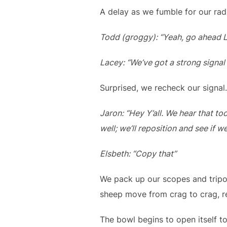
A delay as we fumble for our rad
Todd (groggy): “Yeah, go ahead L
Lacey: “We’ve got a strong signal
Surprised, we recheck our signal
Jaron: “Hey Y’all. We hear that to
well; we’ll reposition and see if w
Elsbeth: “Copy that”
We pack up our scopes and trip
sheep move from crag to crag, r
The bowl begins to open itself t