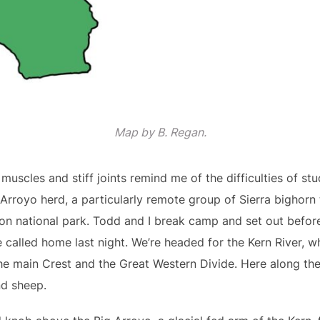
Map by B. Regan.
 muscles and stiff joints remind me of the difficulties of st
 Arroyo herd, a particularly remote group of Sierra bighorn
n national park. Todd and I break camp and set out before
 called home last night. We’re headed for the Kern River, w
he main Crest and the Great Western Divide. Here along the 
nd sheep.