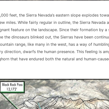
4,000 feet, the Sierra Nevada’s eastern slope explodes to
few miles. While fairly regular in outline, the Sierra Nevad
gnant feature on the landscape. Since their formation by a s
me the dinosaurs blinked out, the Sierras have been continu
mountain range, like many in the west, has a way of humblin
ry direction, dwarfs the human presence. This feeling is amp
ighorn that have endured both the natural and human-cause