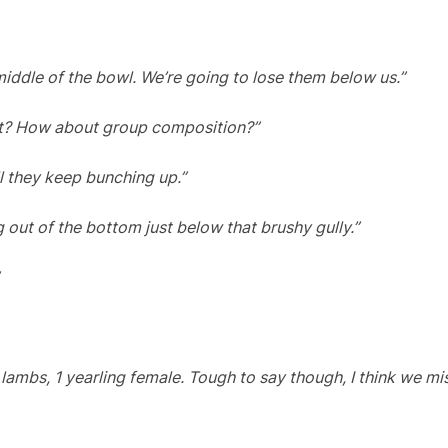
middle of the bowl. We’re going to lose them below us.”
unt? How about group composition?”
l they keep bunching up.”
 out of the bottom just below that brushy gully.”
 lambs, 1 yearling female. Tough to say though, I think we m