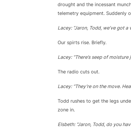
drought and the incessant munch
telemetry equipment. Suddenly o
Lacey: “Jaron, Todd, we’ve got a v
Our spirts rise. Briefly.
Lacey: “There’s seep of moisture 
The radio cuts out.
Lacey: “They’re on the move. Hea
Todd rushes to get the legs unde
zone in.
Elsbeth: “Jaron, Todd, do you ha