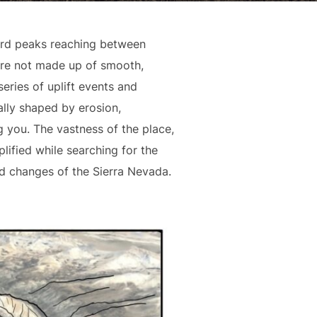
ward peaks reaching between
a are not made up of smooth,
eries of uplift events and
ally shaped by erosion,
g you. The vastness of the place,
lified while searching for the
d changes of the Sierra Nevada.