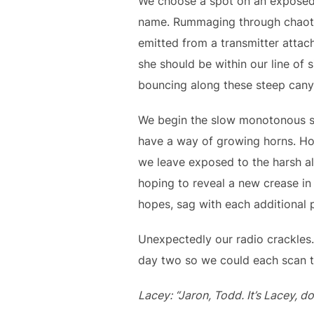
We choose a spot on an exposed k
name. Rummaging through chaotic
emitted from a transmitter attac
she should be within our line of
bouncing along these steep canyo
We begin the slow monotonous sc
have a way of growing horns. Hou
we leave exposed to the harsh alp
hoping to reveal a new crease in 
hopes, sag with each additional 
Unexpectedly our radio crackles.
day two so we could each scan t
Lacey: “Jaron, Todd. It’s Lacey, d