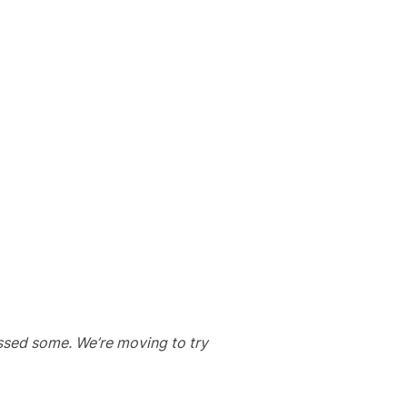
issed some. We’re moving to try