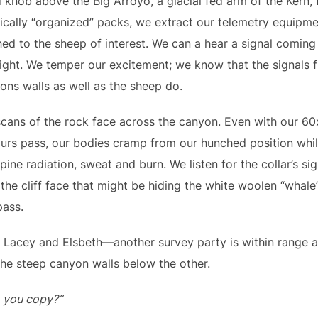
nob above the Big Arroyo, a glacial fed arm of the Kern, 
ally “organized” packs, we extract our telemetry equipmen
hed to the sheep of interest. We can a hear a signal comin
 sight. We temper our excitement; we know that the signals 
ns walls as well as the sheep do.
ans of the rock face across the canyon. Even with our 60x
rs pass, our bodies cramp from our hunched position while 
ine radiation, sweat and burn. We listen for the collar’s si
the cliff face that might be hiding the white woolen “whale”.
pass.
 Lacey and Elsbeth—another survey party is within range a
he steep canyon walls below the other.
o you copy?”