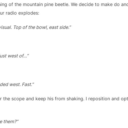
ing of the mountain pine beetle. We decide to make do an
ur radio explodes:
isual. Top of the bowl, east side.”
just west of…”
ded west. Fast.”
r the scope and keep his from shaking. I reposition and opt
ve them?”