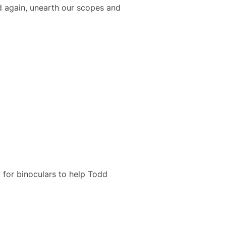
d again, unearth our scopes and
 for binoculars to help Todd