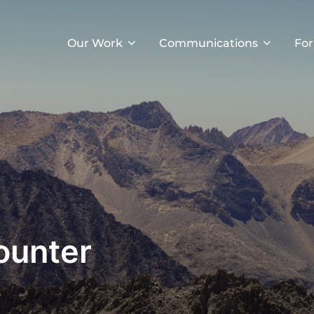
Our Work
Communications
For
ounter