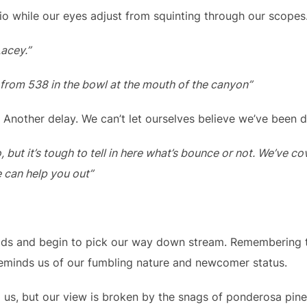
io while our eyes adjust from squinting through our scopes
acey.”
 from 538 in the bowl at the mouth of the canyon”
. Another delay. We can’t let ourselves believe we’ve been 
o, but it’s tough to tell in here what’s bounce or not. We’ve 
e can help you out”
ods and begin to pick our way down stream. Remembering t
eminds us of our fumbling nature and newcomer status.
o us, but our view is broken by the snags of ponderosa pin