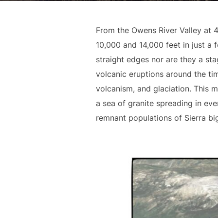
From the Owens River Valley at 
10,000 and 14,000 feet in just a 
straight edges nor are they a sta
volcanic eruptions around the ti
volcanism, and glaciation. This 
a sea of granite spreading in eve
remnant populations of Sierra b