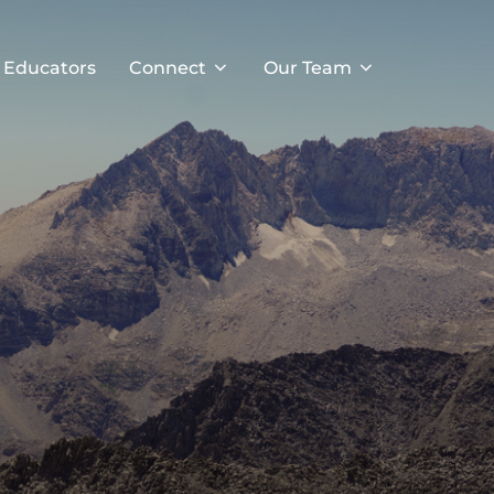
 Educators
Connect
Our Team