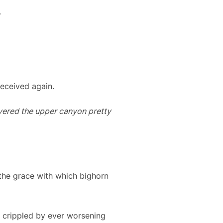
.
deceived again.
covered the upper canyon pretty
he grace with which bighorn
e crippled by ever worsening