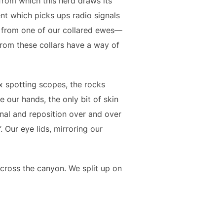
from which this herd draws its
t which picks ups radio signals
g from one of our collared ewes—
from these collars have a way of
 spotting scopes, the rocks
our hands, the only bit of skin
gnal and reposition over and over
 Our eye lids, mirroring our
cross the canyon. We split up on