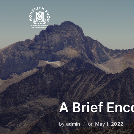
Skip
to
content
A Brief Enc
Posted
by
admin
on
May 1, 2022
on