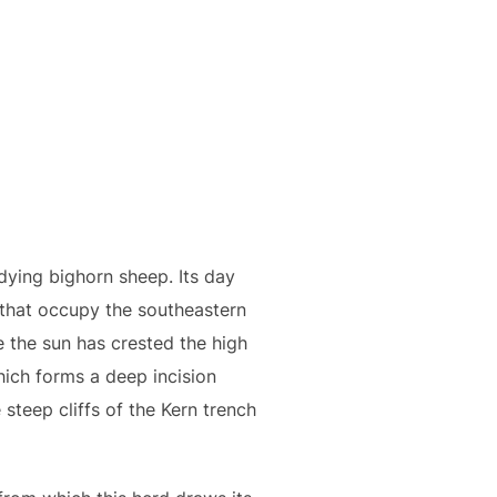
udying bighorn sheep. Its day
 that occupy the southeastern
 the sun has crested the high
hich forms a deep incision
steep cliffs of the Kern trench